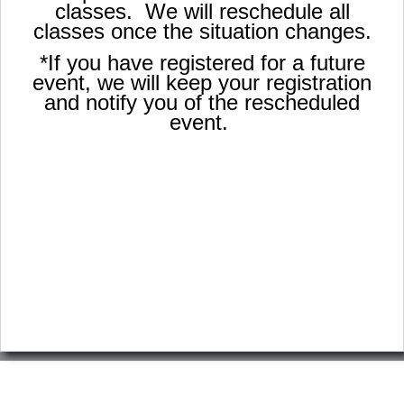
classes. We will reschedule all
classes once the situation changes.
*If you have registered for a future
event, we will keep your registration
and notify you of the rescheduled
event.