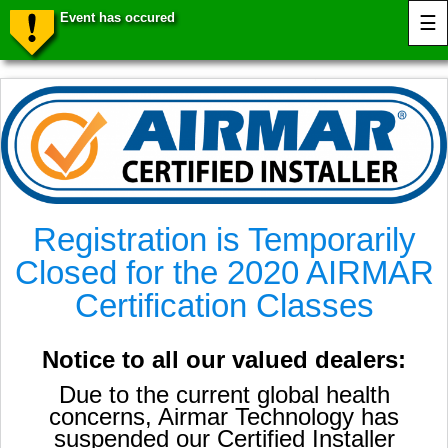
Event has occured
☰
Registration is Temporarily
Closed for the 2020 AIRMAR
Certification Classes
Notice to all our valued dealers:
Due to the current global health
concerns, Airmar Technology has
suspended our Certified Installer