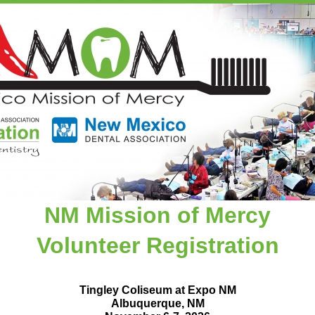
NM Mission of Mercy
Volunteer Registration
Tingley Coliseum at Expo NM
Albuquerque, NM