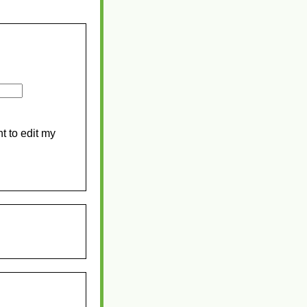
t to edit my