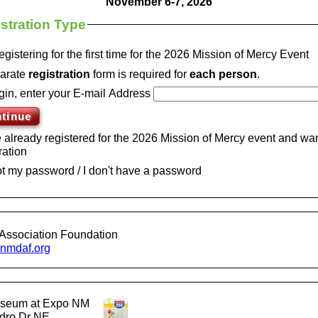
November 6-7, 2026
stration Type
egistering for the first time for the 2026 Mission of Mercy Event
arate
registration
form is required for
each
person
.
gin, enter your E-mail Address
e already registered for the 2026 Mission of Mercy event and wan
ration
got my password / I don't have a password
Association Foundation
mdaf.org
liseum at Expo NM
dro Dr NE