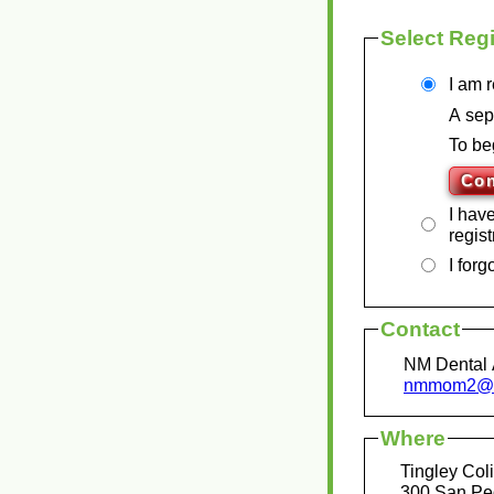
Select Regi
I am r
A sep
To be
I hav
regist
I for
Contact
NM Dental 
nmmom2@n
Where
Tingley Co
300 San Pe