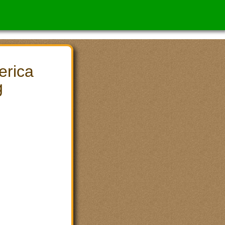
erica
g