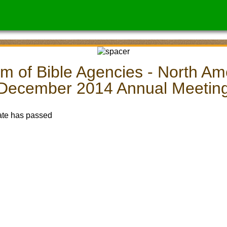
m of Bible Agencies - North Am
December 2014 Annual Meetin
ate has passed