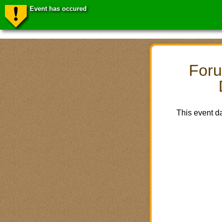
Event has occured
Foru
This event d