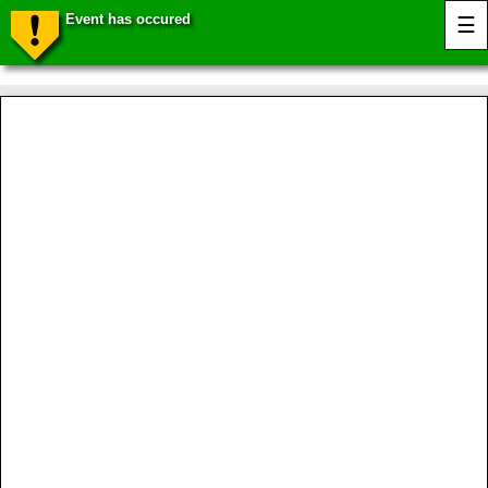
Event has occured
☰