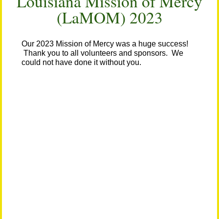
Louisiana Mission of Mercy
(LaMOM) 2023
Our 2023 Mission of Mercy was a huge success!
Thank you to all volunteers and sponsors. We
could not have done it without you.