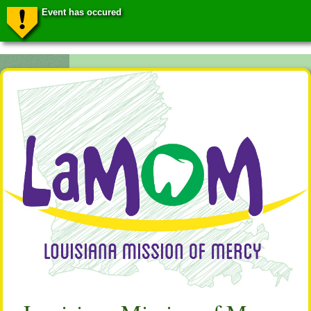
Event has occured