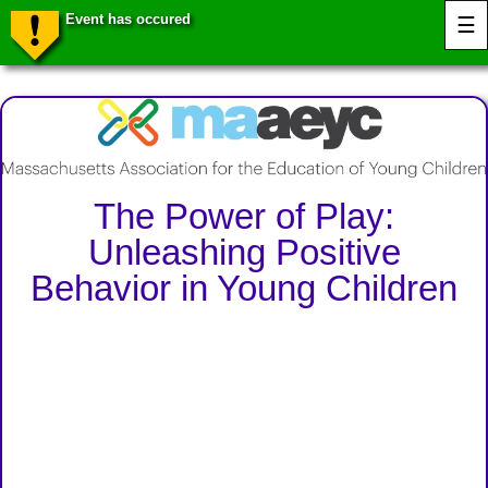
Event has occured
☰
The Power of Play:
Unleashing Positive
Behavior in Young Children