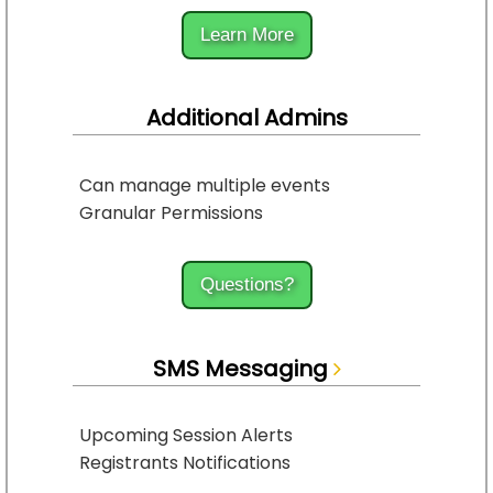
Learn More
Additional Admins
Can manage multiple events
Granular Permissions
Questions?
SMS Messaging
Upcoming Session Alerts
Registrants Notifications