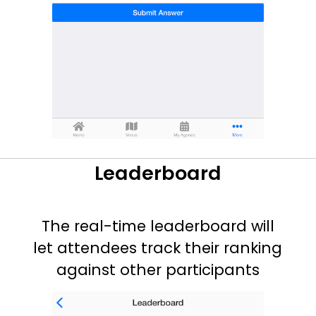
Leaderboard
The real-time leaderboard will
let attendees track their ranking
against other participants