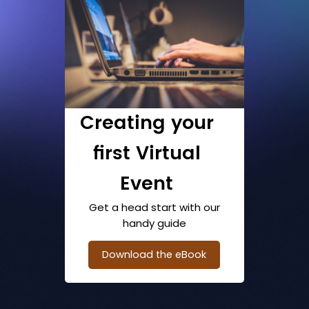
Creating your
first Virtual
Event
Get a head start with our
handy guide
Download the eBook