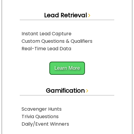
Lead Retrieval
Instant Lead Capture
Custom Questions & Qualifiers
Real-Time Lead Data
Learn More
Gamification
Scavenger Hunts
Trivia Questions
Daily/Event Winners